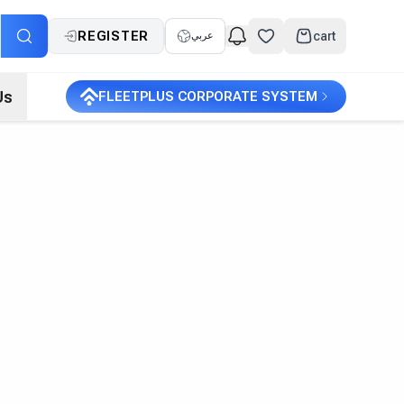
REGISTER
cart
عربي
Us
FLEETPLUS CORPORATE SYSTEM