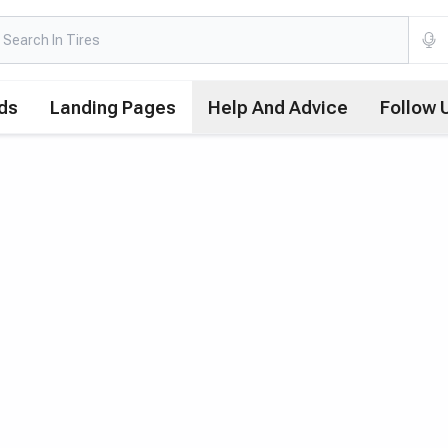
ds
Landing Pages
Help And Advice
Follow 