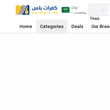
City
Loading
Tires
Home
Categories
Deals
Our Bran