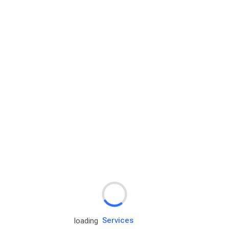
Rd.assist
Tires
Batteries
Engine oils
Services
loading