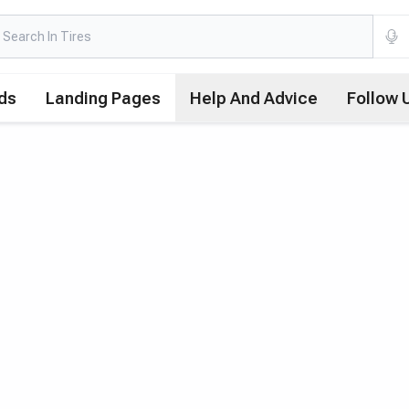
ds
Landing Pages
Help And Advice
Follow 