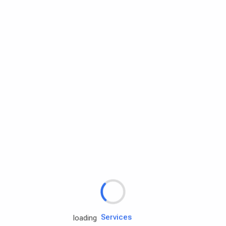
Rd.assist
loading