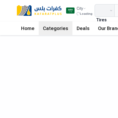
City
Loading
Tires
Home
Categories
Deals
Our Bran