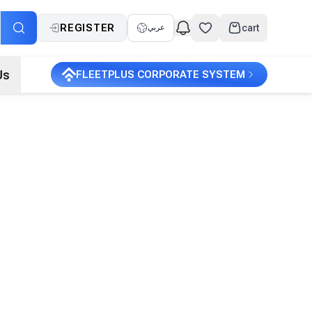
REGISTER
cart
عربي
Us
FLEETPLUS CORPORATE SYSTEM