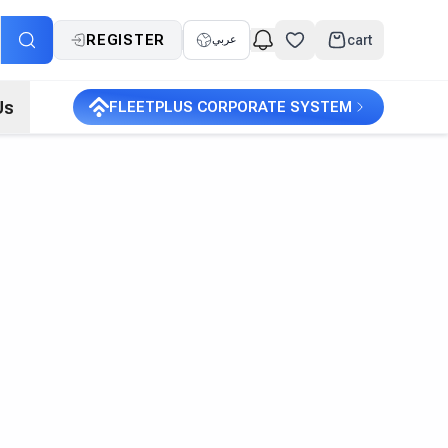
REGISTER
cart
عربي
Us
FLEETPLUS CORPORATE SYSTEM