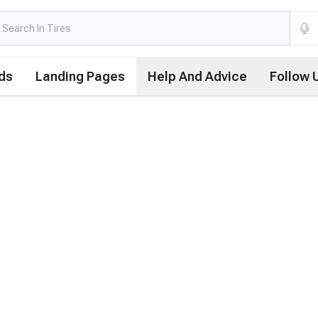
ds
Landing Pages
Help And Advice
Follow 