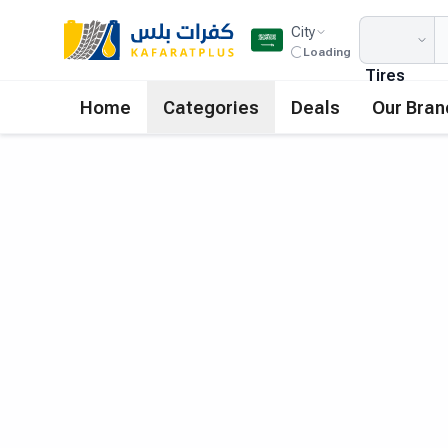
City
Loading
Tires
Home
Categories
Deals
Our Bran