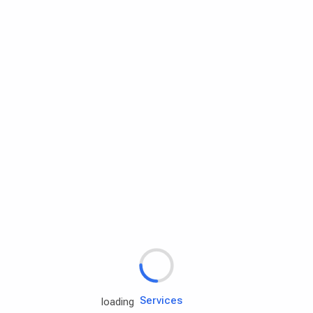
Rd.assist
Tires
Batteries
Engine oils
Services
loading