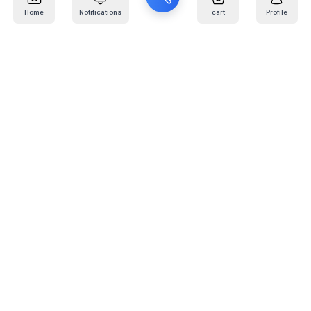
Home
Notifications
cart
Profile
Mail
:
info@kafaratplus.com
Phone
:
920031170
Office Address
:
Imam Abdullah Ibn Saud Ibn Abdulaziz Rd, Al