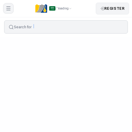
REGISTER
loading
Search for