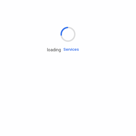
Rd.assist
Tires
Batteries
Engine oils
Services
loading
Accessories
Camping Gear