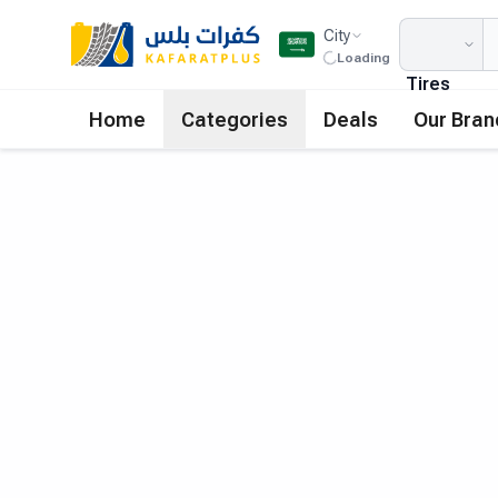
City
Loading
Tires
Home
Categories
Deals
Our Bran