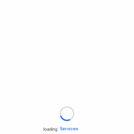
Rd.assist
Tires
Batteries
Engine oils
Services
loading