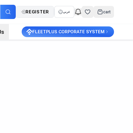
REGISTER
cart
عربي
Us
FLEETPLUS CORPORATE SYSTEM