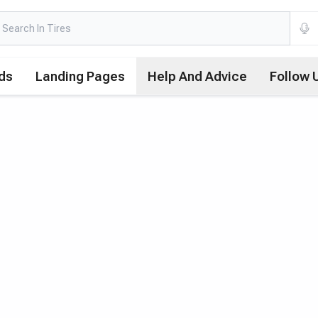
ds
Landing Pages
Help And Advice
Follow 