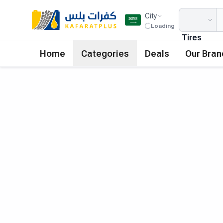
City
Loading
Tires
Home
Categories
Deals
Our Bran