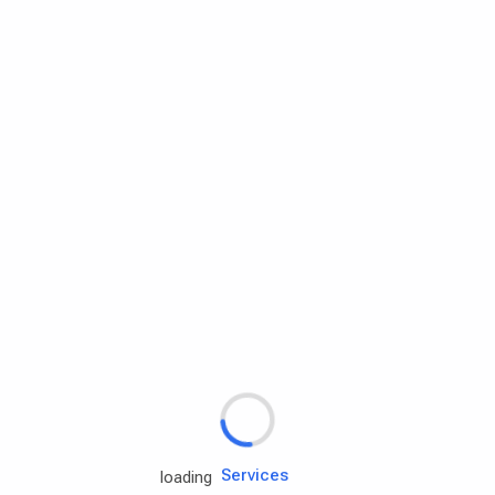
Rd.assist
Tires
Batteries
Engine oils
Services
loading