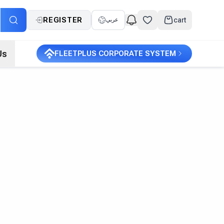
REGISTER
cart
عربي
Us
FLEETPLUS CORPORATE SYSTEM