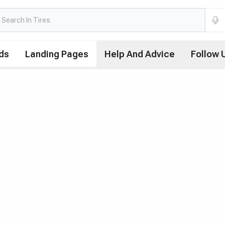
ds
Landing Pages
Help And Advice
Follow 