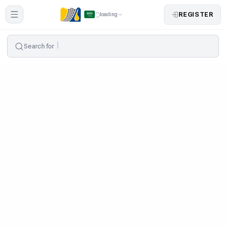
REGISTER
loading
Search for