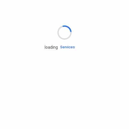
Rd.assist
loading
Tires
Batteries
Engine oils
Services
Accessories
Camping Gear