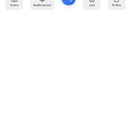
Home
Notifications
cart
Profile
Mail
:
info@kafaratplus.com
Phone
:
920031170
Office Address
:
Imam Abdullah Ibn Saud Ibn Abdulaziz Rd, Al