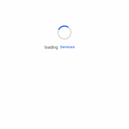
Rd.assist
Tires
Batteries
Engine oils
Services
loading
Accessories
Camping Gear