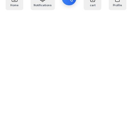
Home
Notifications
cart
Profile
Mail
:
info@kafaratplus.com
Phone
:
920031170
Office Address
:
Imam Abdullah Ibn Saud Ibn Abdulaziz Rd, Al