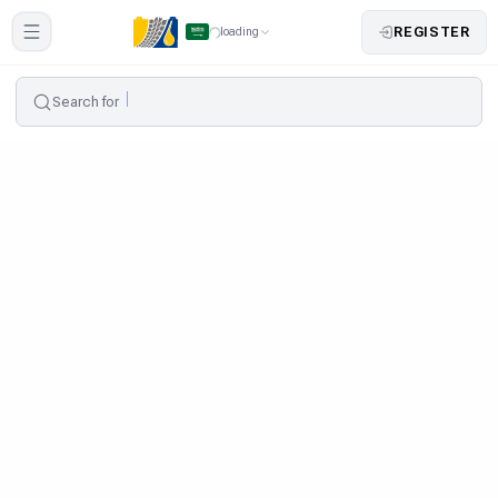
REGISTER
loading
Search for