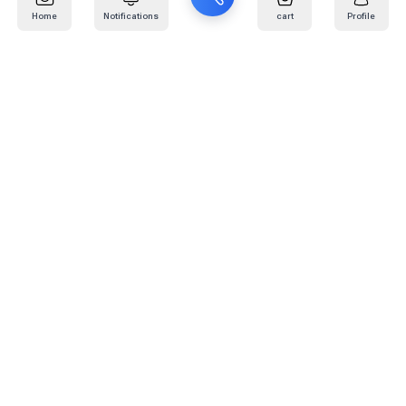
Home
Notifications
cart
Profile
Mail
:
info@kafaratplus.com
Phone
:
920031170
Office Address
:
Imam Abdullah Ibn Saud Ibn Abdulaziz Rd, Al