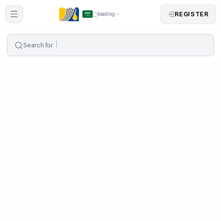
REGISTER
loading
Search for