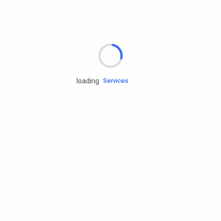
Rd.assist
loading
Tires
Batteries
Engine oils
Services
Accessories
Camping Gear