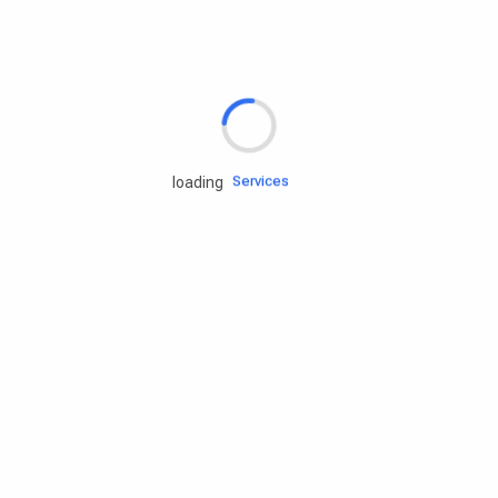
Rd.assist
Tires
Batteries
Engine oils
Services
loading
Accessories
Camping Gear