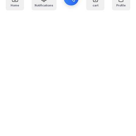
Home
Notifications
cart
Profile
Mail
:
info@kafaratplus.com
Phone
:
920031170
Office Address
:
Imam Abdullah Ibn Saud Ibn Abdulaziz Rd, Al