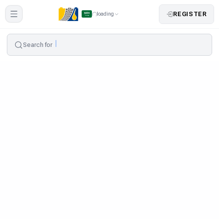
REGISTER
loading
Search for