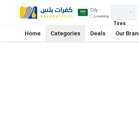
City
Loading
Tires
Home
Categories
Deals
Our Bran