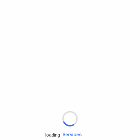
Rd.assist
Tires
Batteries
Engine oils
Services
loading