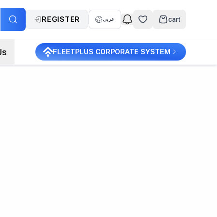
REGISTER
cart
عربي
Us
FLEETPLUS CORPORATE SYSTEM