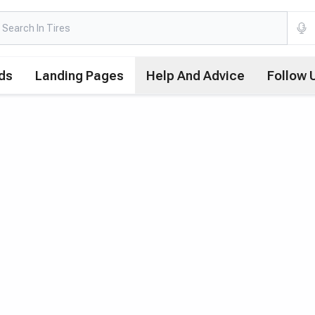
ds
Landing Pages
Help And Advice
Follow 