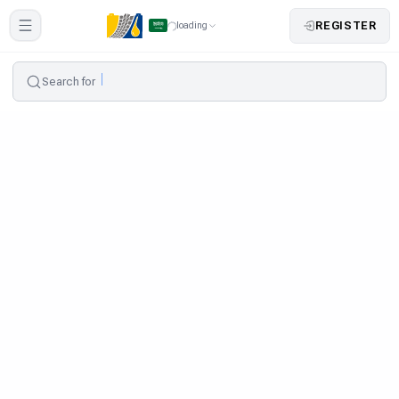
REGISTER
loading
Search for