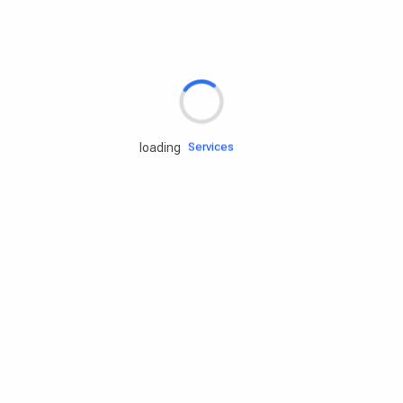
Rd.assist
Tires
Batteries
Engine oils
Services
loading
Accessories
Camping Gear