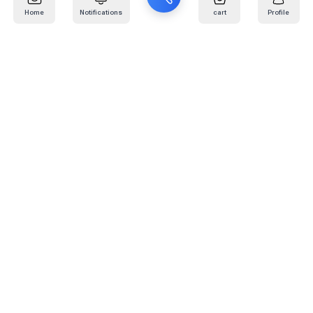
Home
Notifications
cart
Profile
Mail
:
info@kafaratplus.com
Phone
:
920031170
Office Address
:
Imam Abdullah Ibn Saud Ibn Abdulaziz Rd, Al