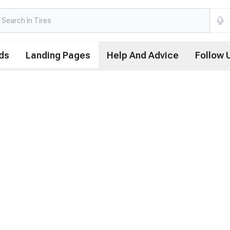
ds
Landing Pages
Help And Advice
Follow 