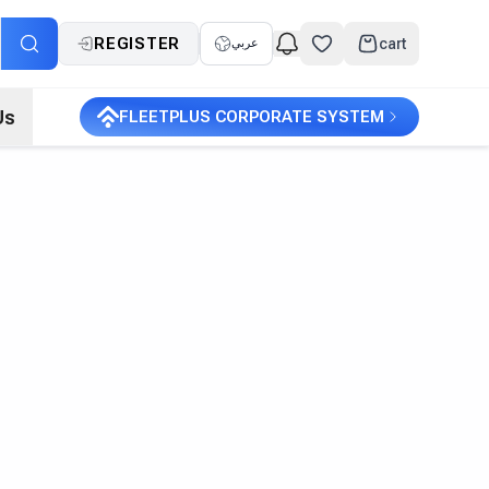
REGISTER
cart
عربي
Us
FLEETPLUS CORPORATE SYSTEM