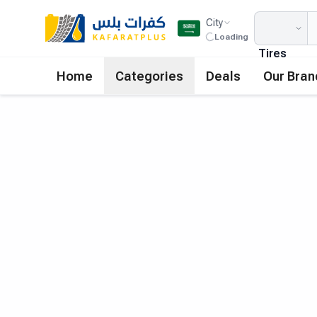
City
Loading
Tires
Home
Categories
Deals
Our Bran