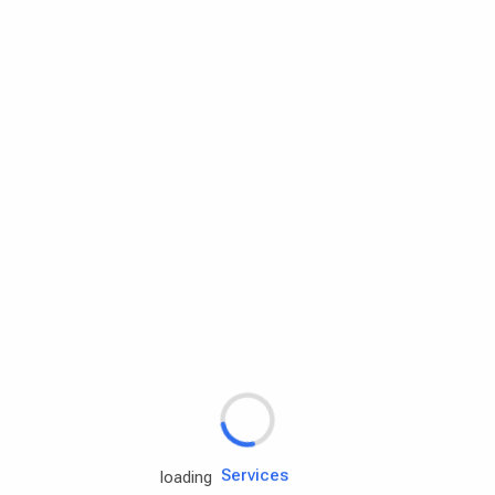
Rd.assist
Tires
Batteries
Engine oils
Services
loading