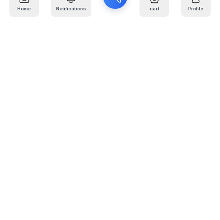
Home
Notifications
cart
Profile
Mail
:
info@kafaratplus.com
Phone
:
920031170
Office Address
:
Imam Abdullah Ibn Saud Ibn Abdulaziz Rd, Al