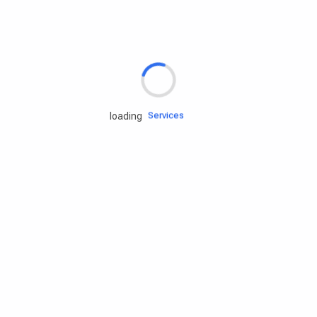
Rd.assist
Tires
Batteries
Engine oils
Services
loading
Accessories
Camping Gear