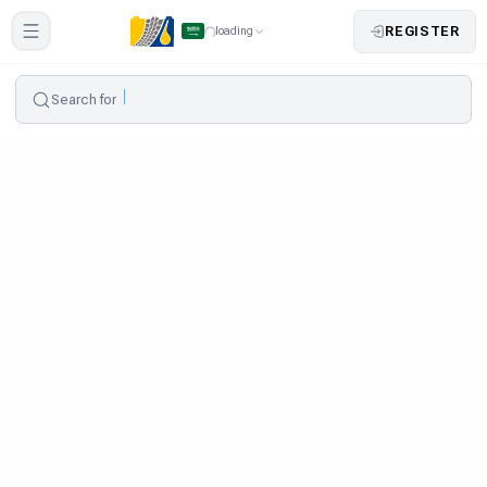
REGISTER
loading
Search for