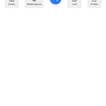
Home
Notifications
cart
Profile
Mail
:
info@kafaratplus.com
Phone
:
920031170
Office Address
:
Imam Abdullah Ibn Saud Ibn Abdulaziz Rd, Al