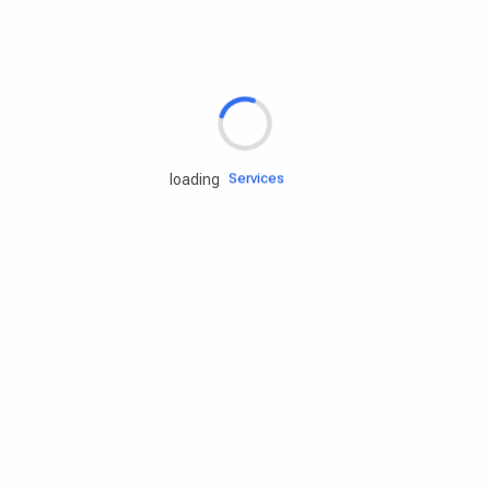
Rd.assist
Tires
Batteries
Engine oils
Services
loading
Accessories
Camping Gear