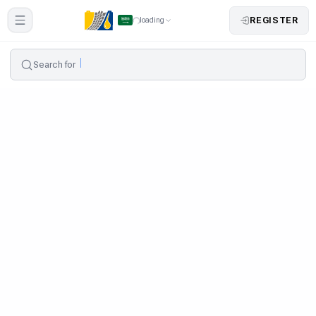
REGISTER
loading
Search for