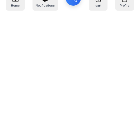
Home
Notifications
cart
Profile
Mail
:
info@kafaratplus.com
Phone
:
920031170
Office Address
:
Imam Abdullah Ibn Saud Ibn Abdulaziz Rd, Al