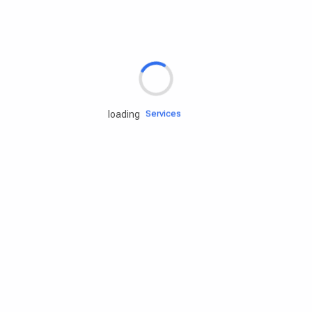
Rd.assist
Tires
Batteries
Engine oils
Services
loading
Accessories
Camping Gear