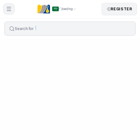
REGISTER
loading
Search for