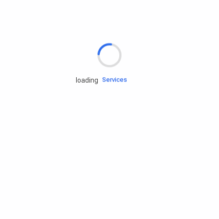
Rd.assist
Tires
Batteries
Engine oils
Services
loading
Accessories
Camping Gear