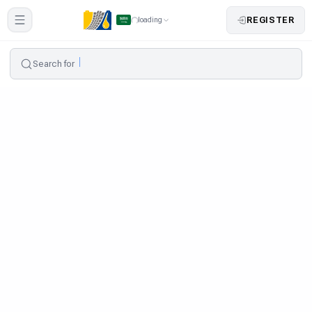
REGISTER
loading
Search for