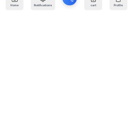
Home
Notifications
cart
Profile
Mail
:
info@kafaratplus.com
Phone
:
920031170
Office Address
:
Imam Abdullah Ibn Saud Ibn Abdulaziz Rd, Al