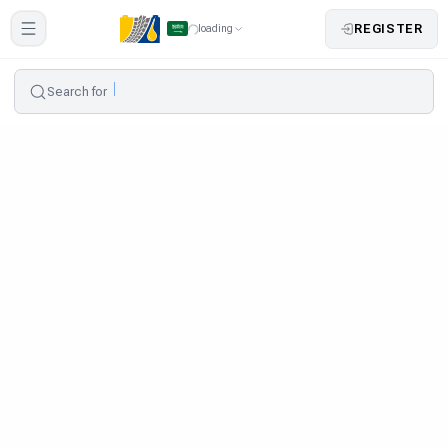
REGISTER
loading
Search for