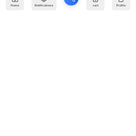
Home
Notifications
cart
Profile
Mail
:
info@kafaratplus.com
Phone
:
920031170
Office Address
:
Imam Abdullah Ibn Saud Ibn Abdulaziz Rd, Al