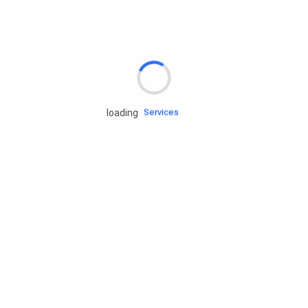
Rd.assist
Tires
Batteries
Engine oils
Services
loading
Accessories
Camping Gear