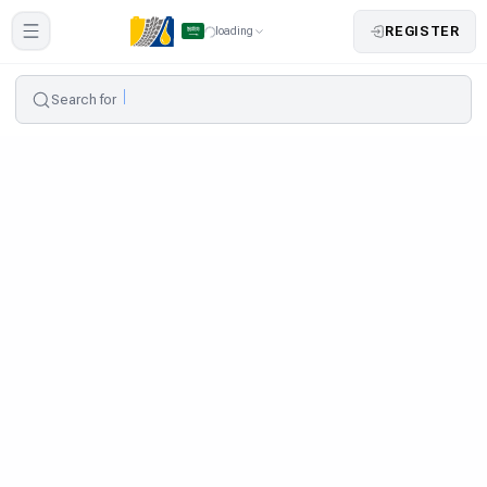
REGISTER
loading
Search for