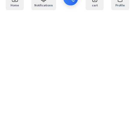
Home
Notifications
cart
Profile
Mail
:
info@kafaratplus.com
Phone
:
920031170
Office Address
:
Imam Abdullah Ibn Saud Ibn Abdulaziz Rd, Al