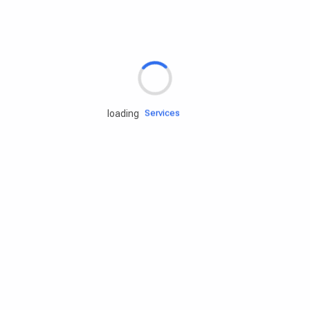
Rd.assist
Tires
Batteries
Engine oils
loading
Services
Accessories
Camping Gear