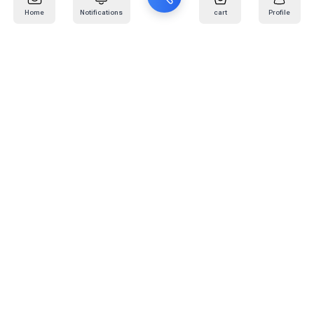
Home
Notifications
cart
Profile
Mail
:
info@kafaratplus.com
Phone
:
920031170
Office Address
:
Imam Abdullah Ibn Saud Ibn Abdulaziz Rd, Al