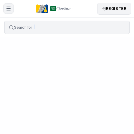
REGISTER
loading
Search for