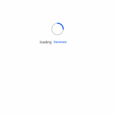
Rd.assist
loading
Tires
Batteries
Engine oils
Services
Accessories
Camping Gear