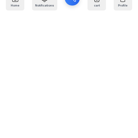
Home
Notifications
cart
Profile
Mail
:
info@kafaratplus.com
Phone
:
920031170
Office Address
:
Imam Abdullah Ibn Saud Ibn Abdulaziz Rd, Al