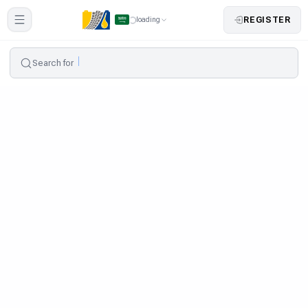
REGISTER
loading
Search for