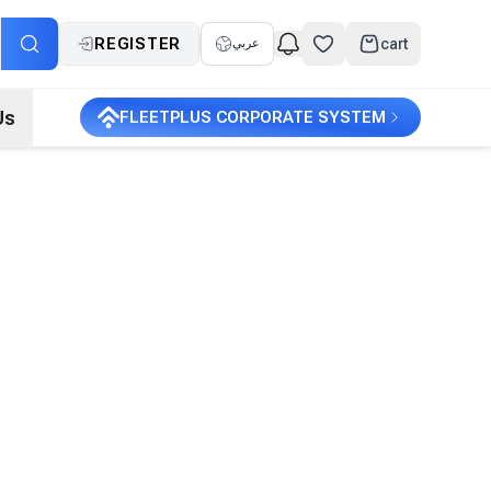
REGISTER
cart
عربي
Us
FLEETPLUS CORPORATE SYSTEM