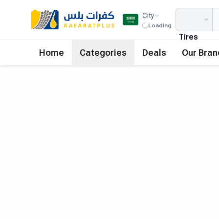
City
Loading
Tires
Home
Categories
Deals
Our Bran