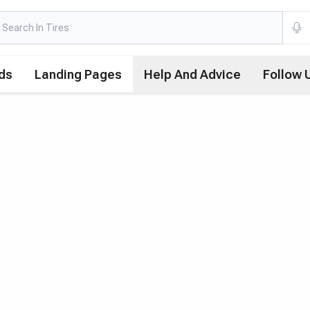
ds
Landing Pages
Help And Advice
Follow 