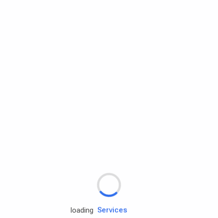
Rd.assist
Tires
Batteries
Engine oils
Services
loading