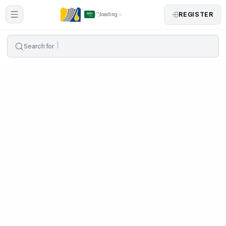
REGISTER
loading
Search for