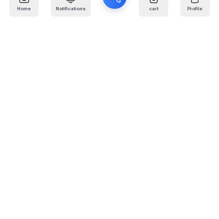
Home
Notifications
cart
Profile
Mail
:
info@kafaratplus.com
Phone
:
920031170
Office Address
:
Imam Abdullah Ibn Saud Ibn Abdulaziz Rd, Al