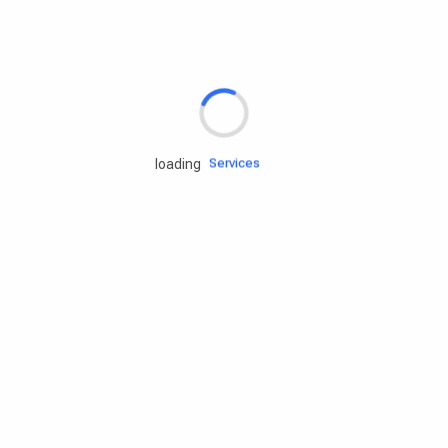
Rd.assist
Tires
Batteries
Engine oils
Services
loading
Accessories
Camping Gear