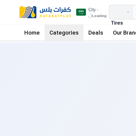
City
Loading
Tires
Home
Categories
Deals
Our Bran