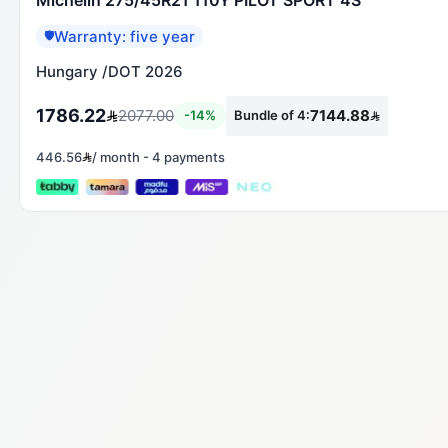
Warranty: five year
🛡️
Hungary
/
DOT 2026
1786.22
2077.00
7144.88
-
14
%
Bundle of 4
:
446.56
/
month
-
4 payments