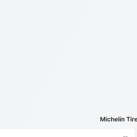
Michelin Tir