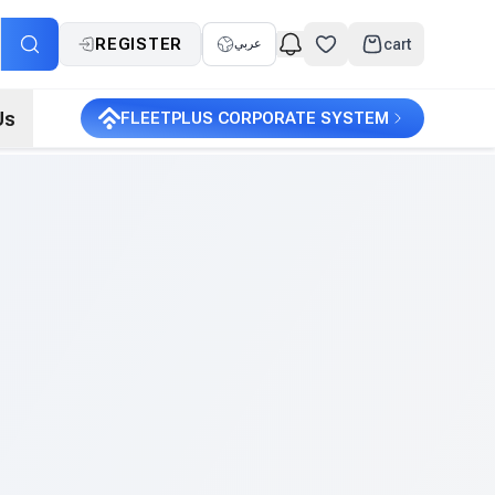
REGISTER
cart
عربي
Us
FLEETPLUS CORPORATE SYSTEM