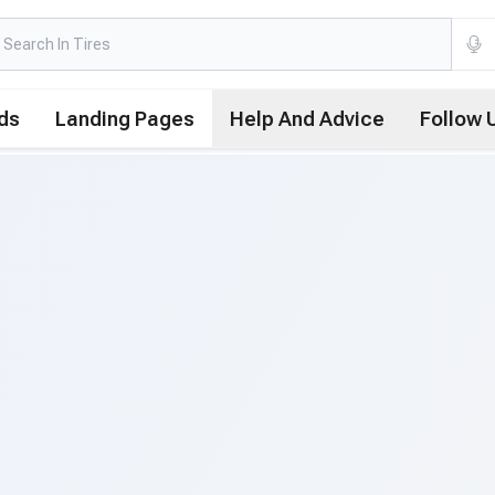
ds
Landing Pages
Help And Advice
Follow 