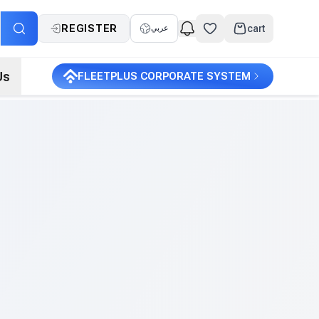
REGISTER
cart
عربي
Us
FLEETPLUS CORPORATE SYSTEM