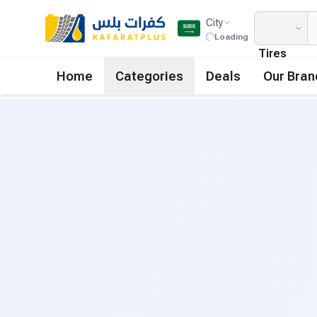
City
Loading
Tires
Home
Categories
Deals
Our Bran