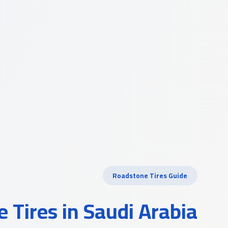
Roadstone Tires Guide
 Tires in Saudi Arabia