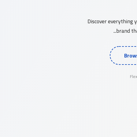
A Comprehensive Guide to Korean 
Discover everything 
brand tha
Brows
Fle