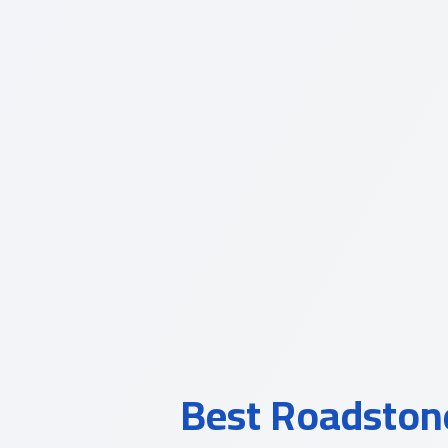
Best Roadstone