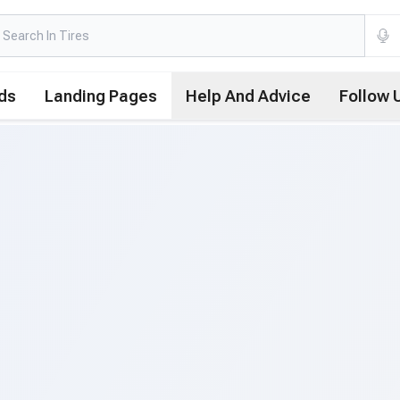
ds
Landing Pages
Help And Advice
Follow 