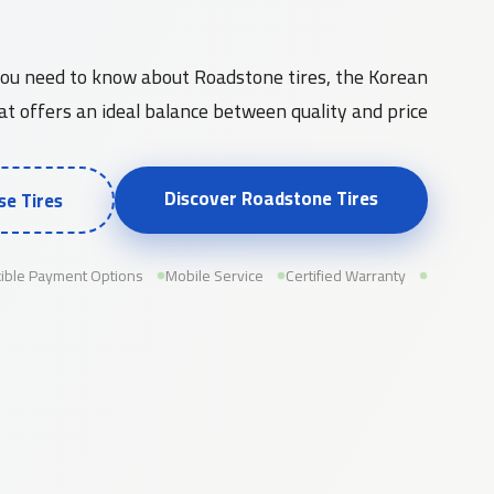
Roadstone Tires and Their Quality in the Saudi Market
you need to know about Roadstone tires, the Korean
t offers an ideal balance between quality and price...
Discover Roadstone Tires
e Tires
xible Payment Options
Mobile Service
Certified Warranty