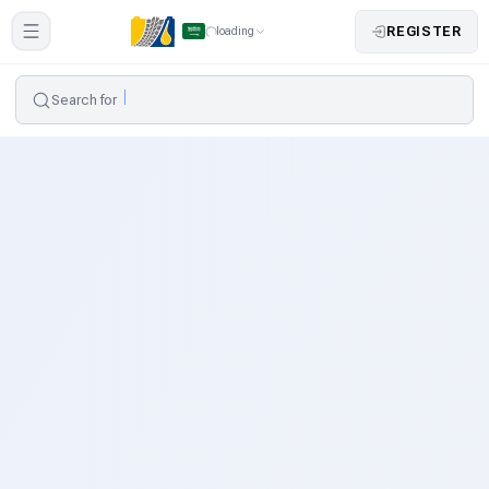
REGISTER
loading
Search for