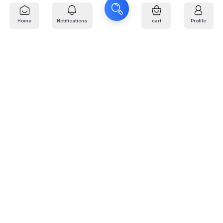
Home
Notifications
cart
Profile
Find Your 17-Inch Tire Size
The fastest way to find R17 tires that fit your vehicle
e made it easy. What size are you looking for?
h 17-inch tires — all major brands available
Search for size 225/65R17 or 245/65R17
Search
R17 Tires - Kafarat Plus
V·RICH 275/70R17 121/118S
WIDEWAY 265/65R17
WEYONEAK3
121/118R WEYONEAK3