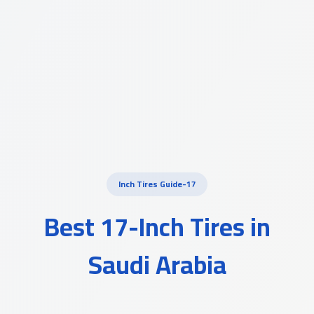
17-Inch Tires Guide
Best 17-Inch Tires in
Saudi Arabia
A comprehensive guide to choosing the right R17 tires for your
vehicle