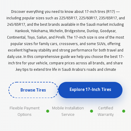
Discover everything you need to know about 17-inch tires (R17) —
including popular sizes such as 225/65R17, 225/60R17, 235/65R17, and
245/65R17, and the best brands available in the Saudi market including
Hankook, Yokohama, Michelin, Bridgestone, Dunlop, Goodyear,
Continental, Toyo, Sailun, and Pirelli. The 17-inch size is one of the most
popular sizes for family cars, crossovers, and some SUVs, offering
excellent highway stability and strong performance for both travel and
daily use. In this comprehensive guide we help you choose the best 17-
inch tire for your vehicle, compare prices across all brands, and share
key tips to extend tire life in Saudi Arabia's roads and climate.
Explore 17-Inch Tires
Browse Tires
Flexible Payment
Mobile Installation
Certified
Options
Service
Warranty