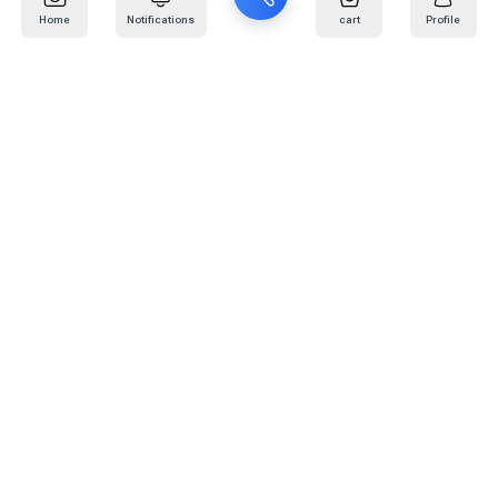
Home
Notifications
cart
Profile
Mail
:
info@kafaratplus.com
Phone
:
920031170
Office Address
:
Imam Abdullah Ibn Saud Ibn Abdulaziz Rd, Al