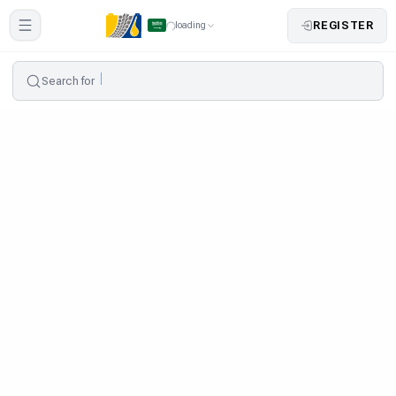
REGISTER
loading
Search for