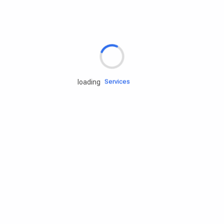
Rd.assist
Tires
Batteries
Engine oils
Services
loading
Accessories
Camping Gear