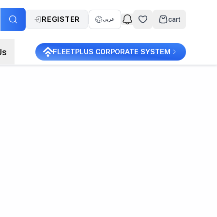
REGISTER
cart
عربي
Us
FLEETPLUS CORPORATE SYSTEM