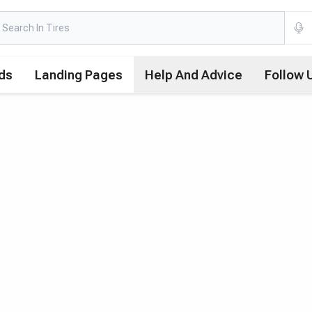
ds
Landing Pages
Help And Advice
Follow 