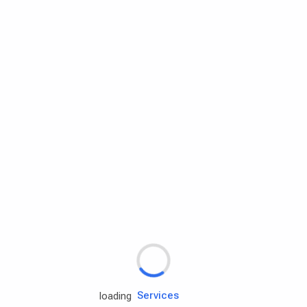
Rd.assist
Tires
Batteries
Engine oils
Services
loading