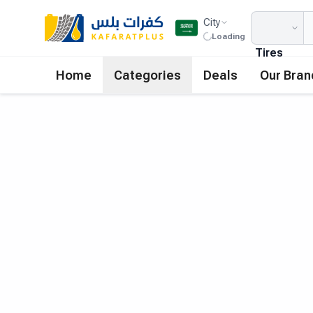
City
Loading
Tires
Home
Categories
Deals
Our Bran