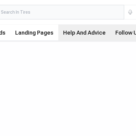
ds
Landing Pages
Help And Advice
Follow 