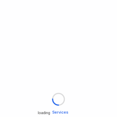
Rd.assist
Tires
Batteries
Engine oils
Services
loading