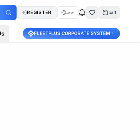
REGISTER
cart
عربي
Us
FLEETPLUS CORPORATE SYSTEM