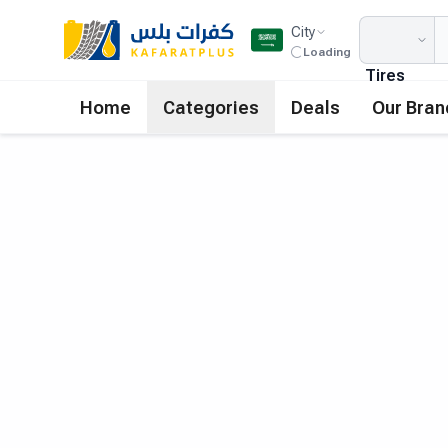
City
Loading
Tires
Home
Categories
Deals
Our Bran