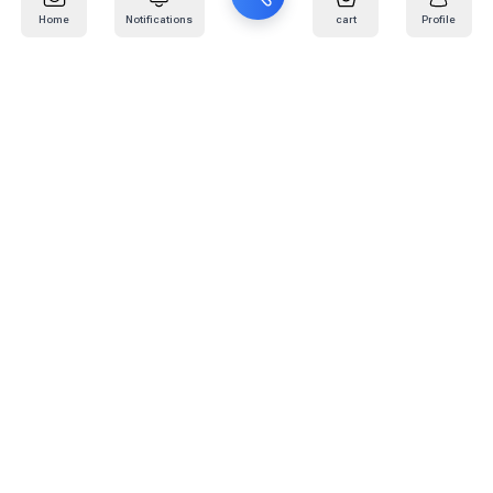
Home
Notifications
cart
Profile
Mail
:
info@kafaratplus.com
Phone
:
920031170
Office Address
:
Imam Abdullah Ibn Saud Ibn Abdulaziz Rd, Al