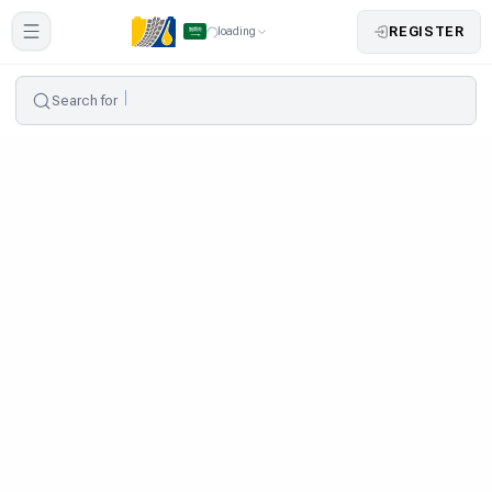
REGISTER
loading
Search for