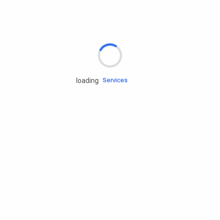
Rd.assist
Tires
Batteries
Engine oils
Services
loading
Accessories
Camping Gear