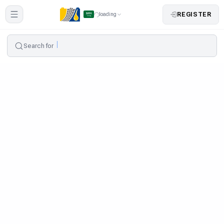
REGISTER
loading
Search for