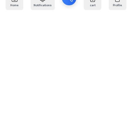
Home
Notifications
cart
Profile
Mail
:
info@kafaratplus.com
Phone
:
920031170
Office Address
:
Imam Abdullah Ibn Saud Ibn Abdulaziz Rd, Al