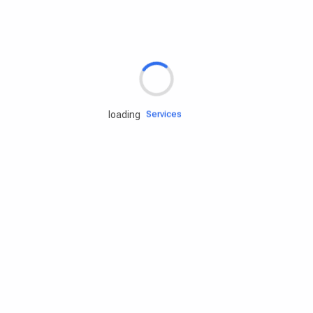
Rd.assist
Tires
Batteries
Engine oils
Services
loading
Accessories
Camping Gear