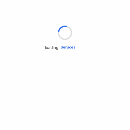
Rd.assist
Tires
Batteries
Engine oils
Services
loading
Accessories
Camping Gear