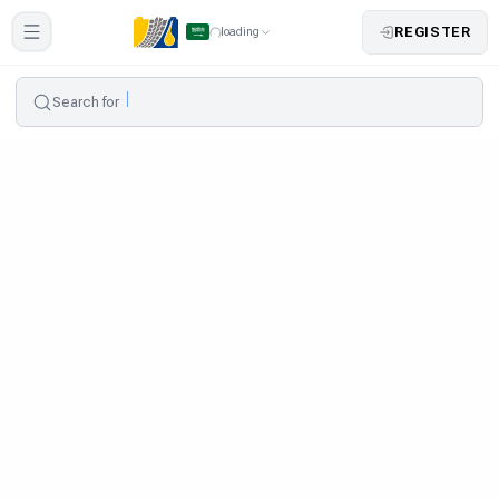
REGISTER
loading
Search for