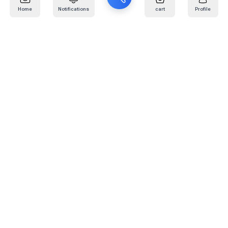
Home
Notifications
cart
Profile
Mail
:
info@kafaratplus.com
Phone
:
920031170
Office Address
:
Imam Abdullah Ibn Saud Ibn Abdulaziz Rd, Al