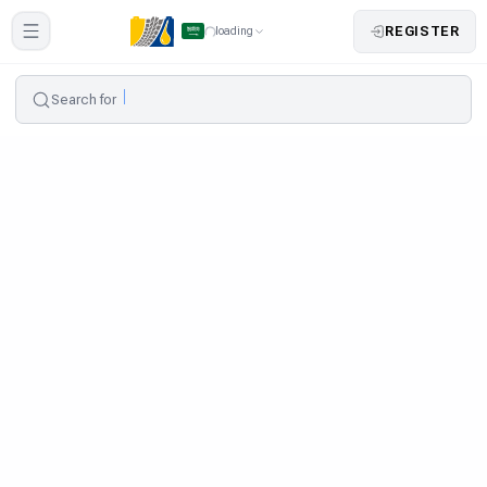
REGISTER
loading
Search for