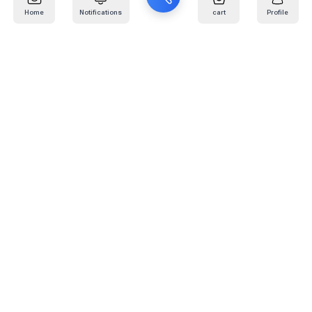
Home
Notifications
cart
Profile
Mail
:
info@kafaratplus.com
Phone
:
920031170
Office Address
:
Imam Abdullah Ibn Saud Ibn Abdulaziz Rd, Al