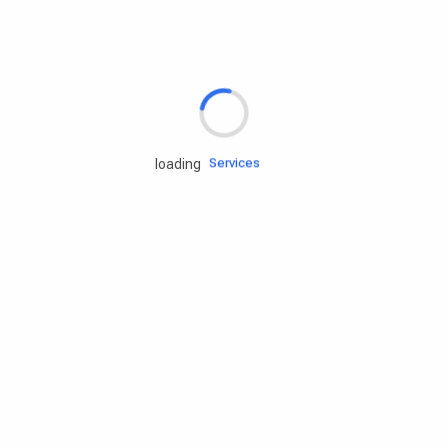
Rd.assist
Tires
Batteries
Engine oils
Services
loading
Accessories
Camping Gear