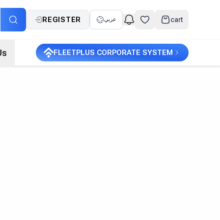
REGISTER
cart
عربي
Us
FLEETPLUS CORPORATE SYSTEM