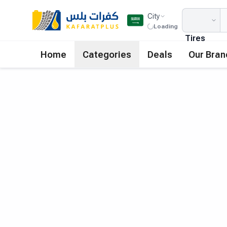
City
Loading
Tires
Home
Categories
Deals
Our Bran