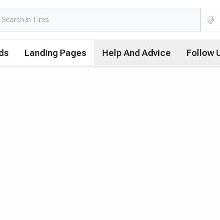
ds
Landing Pages
Help And Advice
Follow 