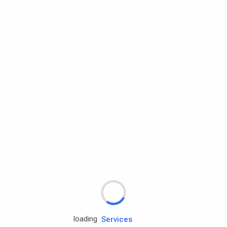
Rd.assist
Tires
Batteries
Engine oils
Services
loading