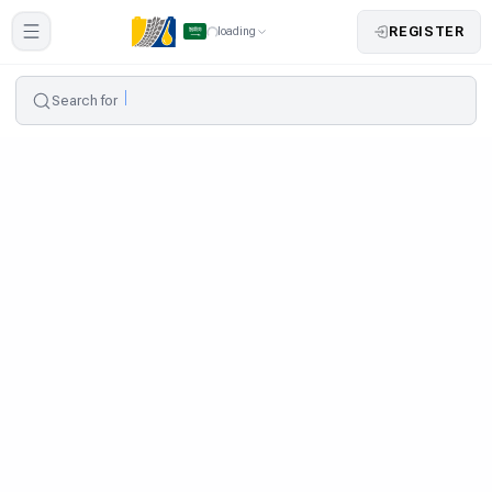
REGISTER
loading
Search for