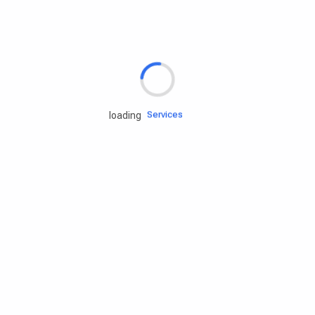
Rd.assist
Tires
Batteries
Engine oils
Services
loading
Accessories
Camping Gear