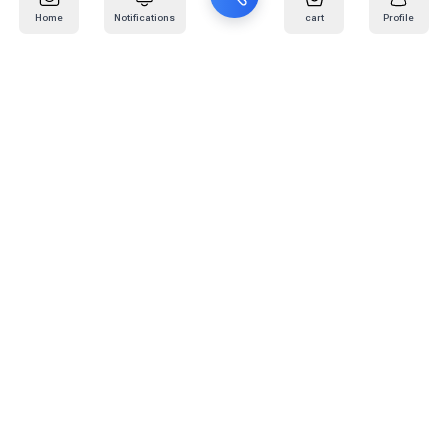
Home
Notifications
cart
Profile
Mail
:
info@kafaratplus.com
Phone
:
920031170
Office Address
:
Imam Abdullah Ibn Saud Ibn Abdulaziz Rd, Al