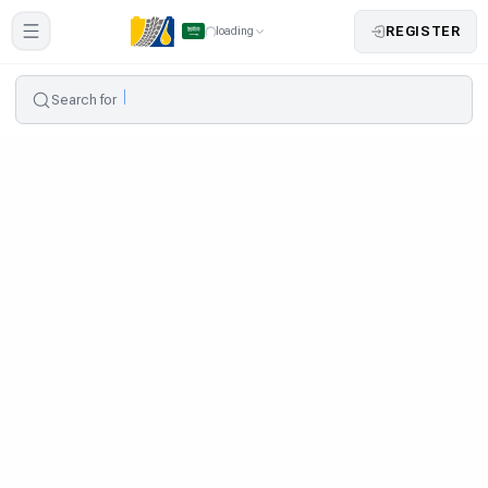
REGISTER
loading
Search for