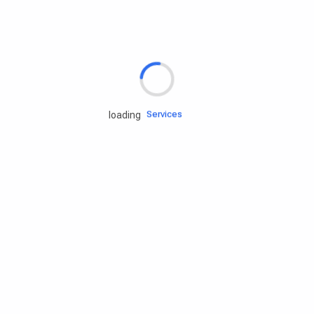
Rd.assist
Tires
Batteries
Engine oils
Services
loading
Accessories
Camping Gear