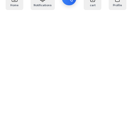
Home
Notifications
cart
Profile
Mail
:
info@kafaratplus.com
Phone
:
920031170
Office Address
:
Imam Abdullah Ibn Saud Ibn Abdulaziz Rd, Al