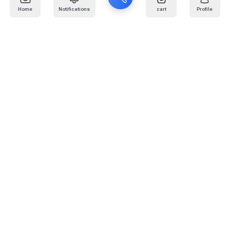
Home
Notifications
cart
Profile
Mail
:
info@kafaratplus.com
Phone
:
920031170
Office Address
:
Imam Abdullah Ibn Saud Ibn Abdulaziz Rd, Al