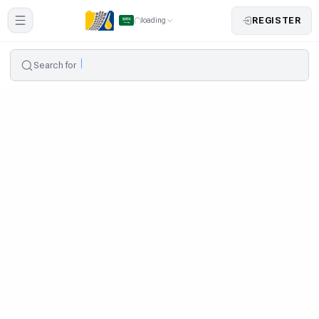
REGISTER
loading
Search for