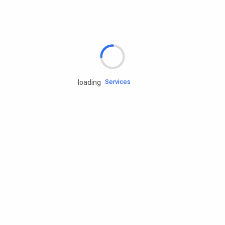
Rd.assist
Tires
Batteries
Engine oils
Services
loading
Accessories
Camping Gear