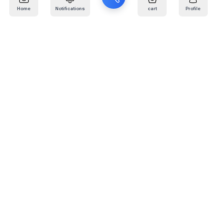
Home
Notifications
cart
Profile
Mail
:
info@kafaratplus.com
Phone
:
920031170
Office Address
:
Imam Abdullah Ibn Saud Ibn Abdulaziz Rd, Al