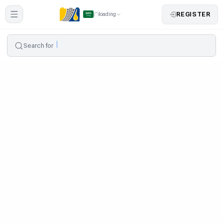
REGISTER
loading
Search for