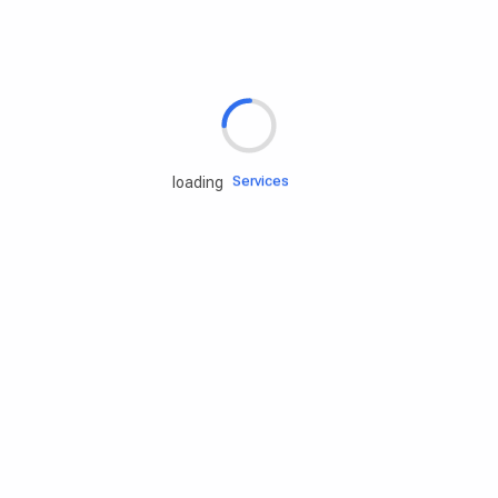
Rd.assist
Tires
Batteries
Engine oils
Services
loading
Accessories
Camping Gear