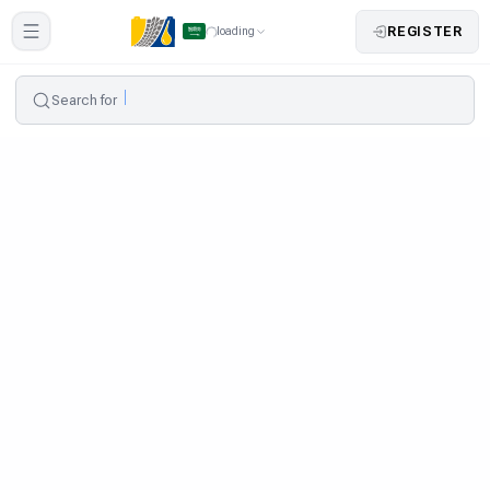
REGISTER
loading
Search for