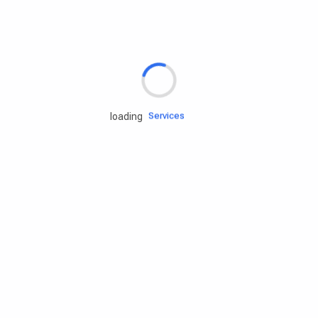
Rd.assist
Tires
Batteries
Engine oils
Services
loading
Accessories
Camping Gear