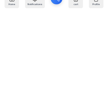
Home
Notifications
cart
Profile
Mail
:
info@kafaratplus.com
Phone
:
920031170
Office Address
:
Imam Abdullah Ibn Saud Ibn Abdulaziz Rd, Al