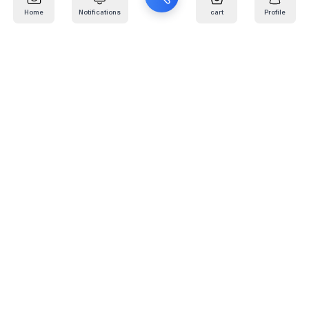
Home
Notifications
cart
Profile
Mail
:
info@kafaratplus.com
Phone
:
920031170
Office Address
:
Imam Abdullah Ibn Saud Ibn Abdulaziz Rd, Al