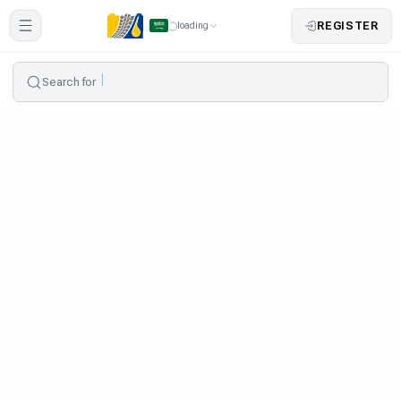
REGISTER
loading
Search for