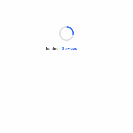
Rd.assist
loading
Tires
Batteries
Engine oils
Services
Accessories
Camping Gear