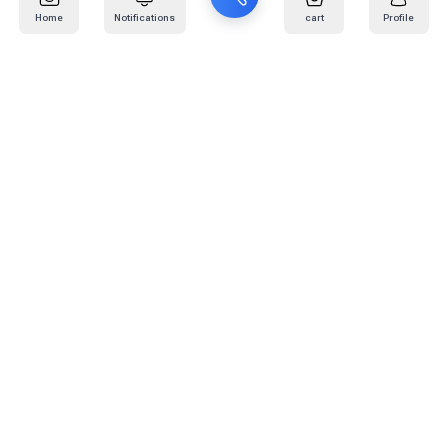
Home
Notifications
cart
Profile
Mail
:
info@kafaratplus.com
Phone
:
920031170
Office Address
:
Imam Abdullah Ibn Saud Ibn Abdulaziz Rd, Al