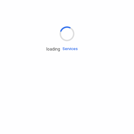
Rd.assist
Tires
Batteries
Engine oils
Services
loading
Accessories
Camping Gear