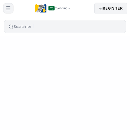
REGISTER
loading
Search for