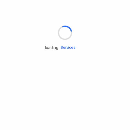
Rd.assist
loading
Tires
Batteries
Engine oils
Services
Accessories
Camping Gear