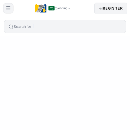
REGISTER
loading
Search for