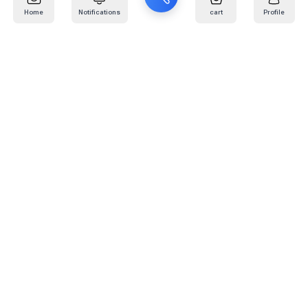
Home
Notifications
cart
Profile
Mail
:
info@kafaratplus.com
Phone
:
920031170
Office Address
:
Imam Abdullah Ibn Saud Ibn Abdulaziz Rd, Al