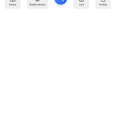
Home
Notifications
cart
Profile
Mail
:
info@kafaratplus.com
Phone
:
920031170
Office Address
:
Imam Abdullah Ibn Saud Ibn Abdulaziz Rd, Al