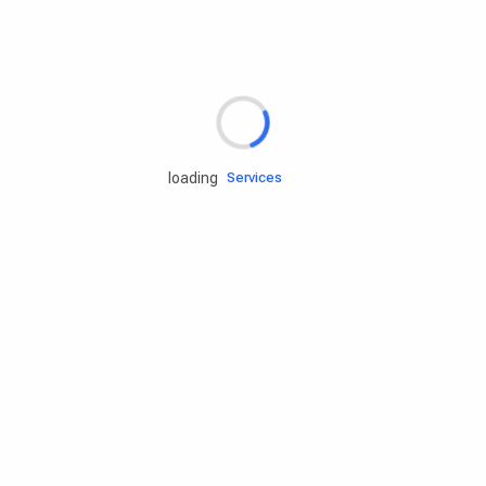
Rd.assist
loading
Tires
Batteries
Engine oils
Services
Accessories
Camping Gear