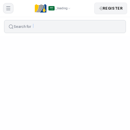
REGISTER
loading
Search for