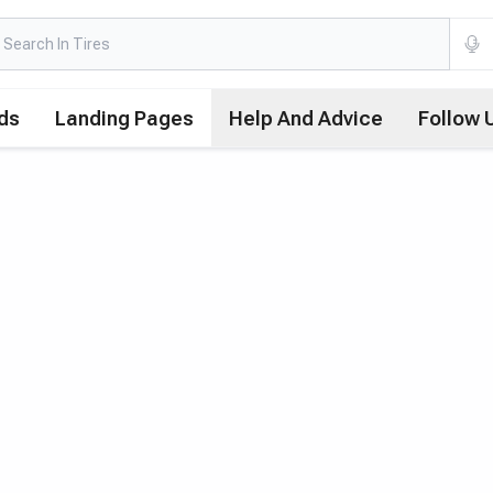
ds
Landing Pages
Help And Advice
Follow 