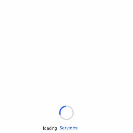
Rd.assist
loading