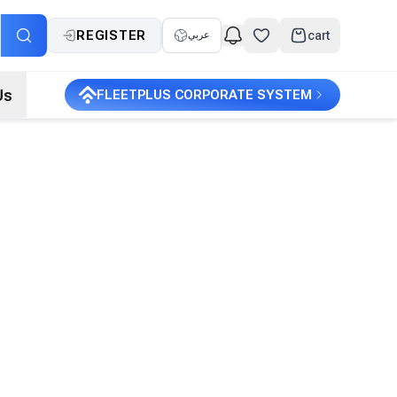
REGISTER
cart
عربي
Us
FLEETPLUS CORPORATE SYSTEM