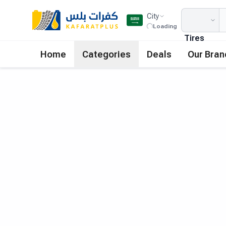
City
Loading
Tires
Home
Categories
Deals
Our Bran