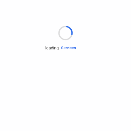
Rd.assist
loading
Tires
Batteries
Engine oils
Services
Accessories
Camping Gear