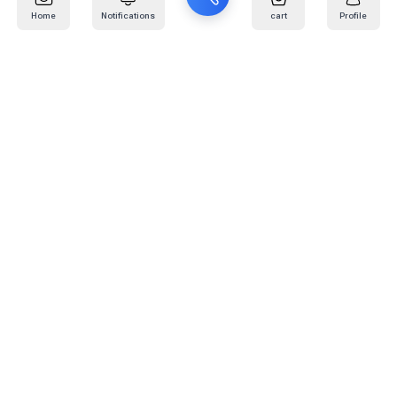
Home
Notifications
cart
Profile
Mail
:
info@kafaratplus.com
Phone
:
920031170
Office Address
:
Imam Abdullah Ibn Saud Ibn Abdulaziz Rd, Al