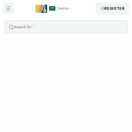
REGISTER
loading
Search for