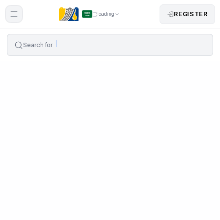
REGISTER
loading
Search for