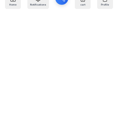
Home
Notifications
cart
Profile
Mail
:
info@kafaratplus.com
Phone
:
920031170
Office Address
:
Imam Abdullah Ibn Saud Ibn Abdulaziz Rd, Al