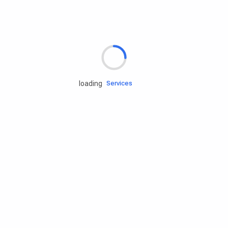
Rd.assist
loading
Tires
Batteries
Engine oils
Services
Accessories
Camping Gear