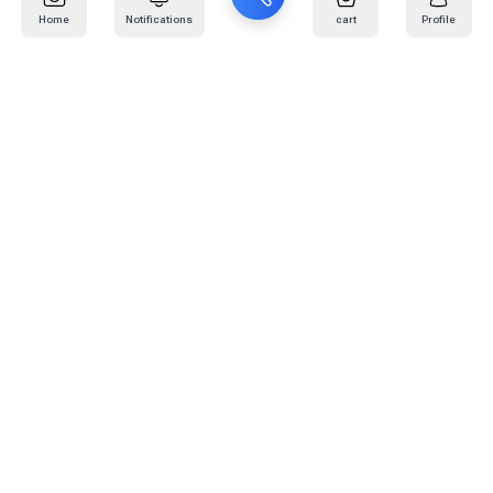
Home
Notifications
cart
Profile
Mail
:
info@kafaratplus.com
Phone
:
920031170
Office Address
:
Imam Abdullah Ibn Saud Ibn Abdulaziz Rd, Al