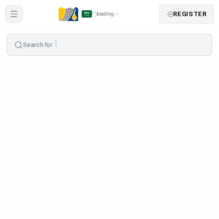
REGISTER
loading
Search for