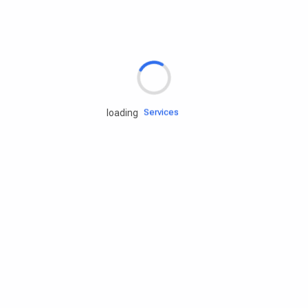
Rd.assist
Tires
Batteries
Engine oils
Services
loading
Accessories
Camping Gear