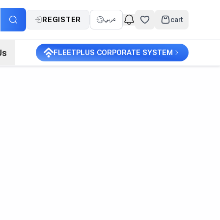
REGISTER
cart
عربي
Us
FLEETPLUS CORPORATE SYSTEM