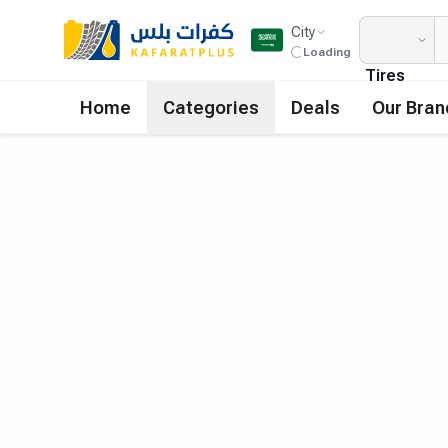
City
Loading
Tires
Home
Categories
Deals
Our Bran