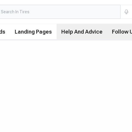
ds
Landing Pages
Help And Advice
Follow 