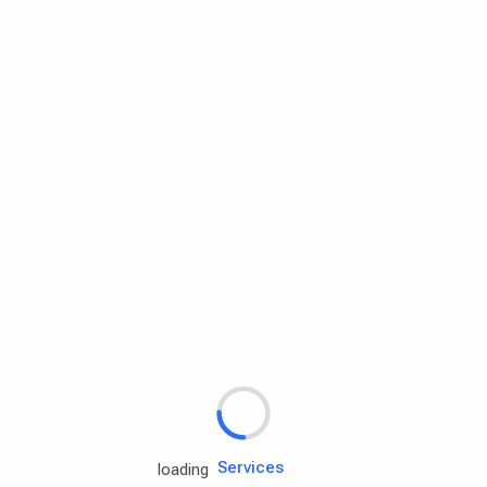
Rd.assist
Tires
Batteries
Engine oils
Services
loading