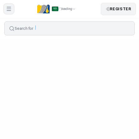
REGISTER
loading
Search for