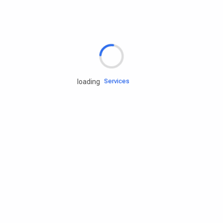
Rd.assist
Tires
Batteries
Engine oils
Services
loading
Accessories
Camping Gear