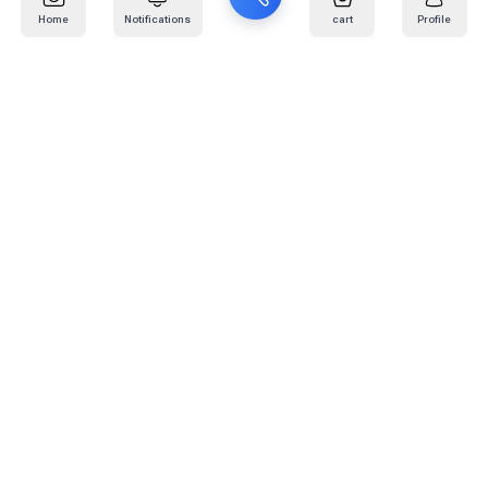
Home
Notifications
cart
Profile
Mail
:
info@kafaratplus.com
Phone
:
920031170
Office Address
:
Imam Abdullah Ibn Saud Ibn Abdulaziz Rd, Al