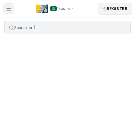
REGISTER
loading
Search for