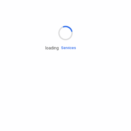
Rd.assist
loading
Tires
Batteries
Engine oils
Services
Accessories
Camping Gear