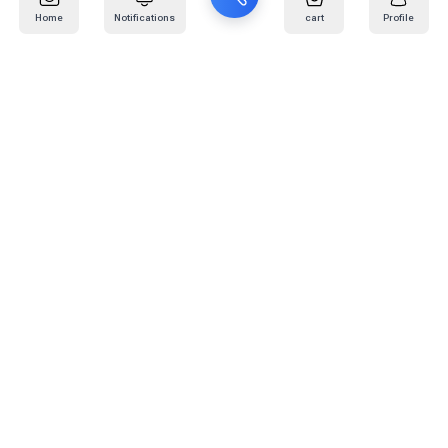
Home
Notifications
cart
Profile
Mail
:
info@kafaratplus.com
Phone
:
920031170
Office Address
:
Imam Abdullah Ibn Saud Ibn Abdulaziz Rd, Al